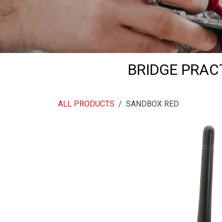
BRIDGE PRAC
ALL PRODUCTS
SANDBOX RED