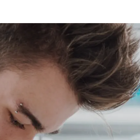
A CONTEXT DATA HUB
SHOP
NEWS
CONTACT 
DOCS