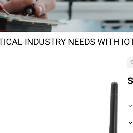
TICAL INDUSTRY NEEDS WITH I