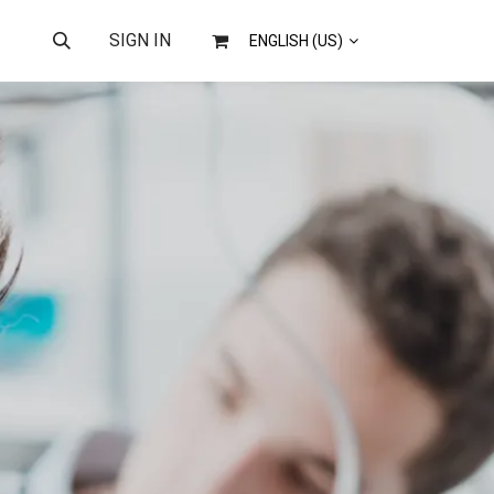
US
SIGN IN
ENGLISH (US)