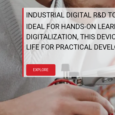
INDUSTRIAL DIGITAL R&D T
IDEAL FOR HANDS-ON LEAR
DIGITALIZATION, THIS DEV
LIFE FOR PRACTICAL DEVE
EXPLORE