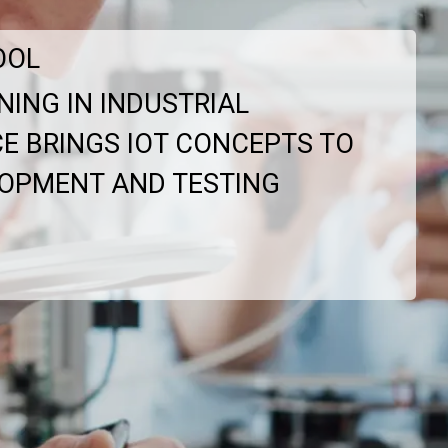
OOL
NING IN INDUSTRIAL
ICE BRINGS IOT CONCEPTS TO
LOPMENT AND TESTING