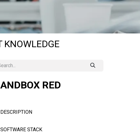
OT KNOWLEDGE
SANDBOX RED
DESCRIPTION
SOFTWARE STACK