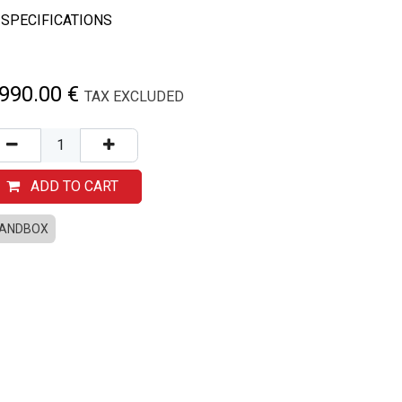
SPECIFICATIONS
,990.00
€
TAX EXCLUDED
ADD TO CART
ANDBOX