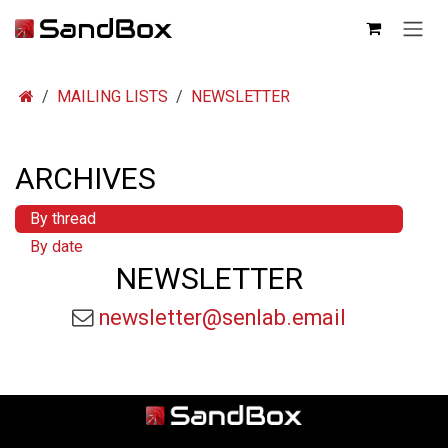
SKIP TO CONTENT
MAILING LISTS
NEWSLETTER
ARCHIVES
By thread
By date
NEWSLETTER
newsletter@senlab.email