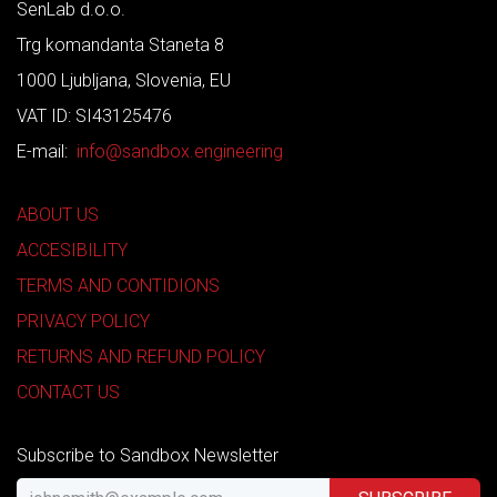
SenLab d.o.o.
Trg komandanta Staneta 8
1000 Ljubljana, Slovenia, EU
VAT ID: SI43125476
E-mail:
info@sandbox.engineering
ABOUT US
ACCESIBILITY
TERMS AND CONTIDIONS
PRIVACY POLICY
RETURNS AND REFUND POLICY
CONTACT US
Subscribe to Sandbox Newsletter