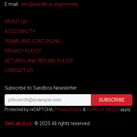
E-mail:
info@sandbox.engineering
ABOUT US
ACCESIBILITY
TERMS AND CONTIDIONS
PRIVACY POLICY
RETURNS AND REFUND POLICY
CONTACT US
Subscribe to Sandbox Newsletter
SUBSCRIBE
Protected by reCAPTCHA,
Privacy Policy
&
Terms of Service
apply.
SenLab d.o.o. ​​
© 2025 All rights reserved.