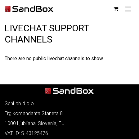
SKIP TO CONTENT
LIVECHAT SUPPORT
CHANNELS
There are no public livechat channels to show.
SenLab d.o.o.
Trg komandanta Staneta 8
1000 Ljubljana, Slovenia, EU
VAT ID: SI43125476