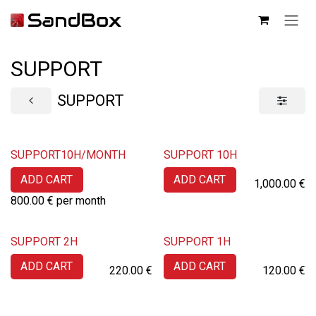
SKIP TO CONTENT
SUPPORT
SUPPORT
SUPPORT10H/MONTH
SUPPORT 10H
ADD CART
ADD CART
1,000.00
€
800.00
€
per month
SUPPORT 2H
SUPPORT 1H
ADD CART
ADD CART
220.00
€
120.00
€