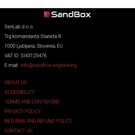
SenLab d.o.o.
Trg komandanta Staneta 8
1000 Ljubljana, Slovenia, EU
VAT ID: SI43125476
E-mail:
info@sandbox.engineering
ABOUT US
ACCESIBILITY
TERMS AND CONTIDIONS
PRIVACY POLICY
RETURNS AND REFUND POLICY
CONTACT US